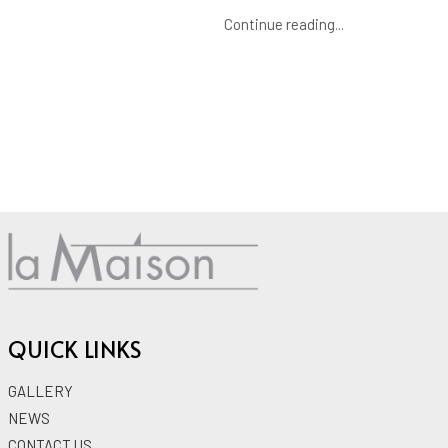
Continue reading...
QUICK LINKS
GALLERY
NEWS
CONTACT US