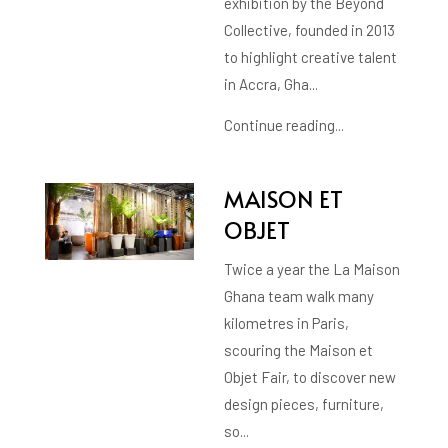
exhibition by the Beyond
Collective, founded in 2013
to highlight creative talent
in Accra, Gha...
Continue reading...
MAISON ET
OBJET
Twice a year the La Maison
Ghana team walk many
kilometres in Paris,
scouring the Maison et
Objet Fair, to discover new
design pieces, furniture,
so...