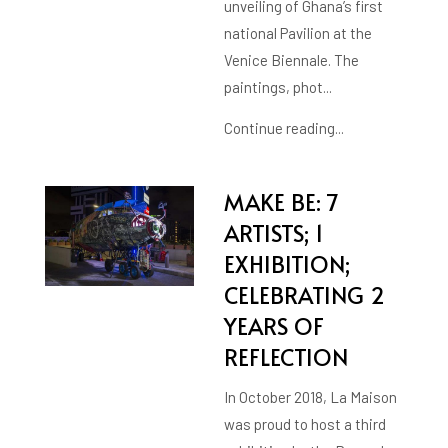
unveiling of Ghana’s first
national Pavilion at the
Venice Biennale. The
paintings, phot...
Continue reading...
MAKE BE: 7
ARTISTS; 1
EXHIBITION;
CELEBRATING 2
YEARS OF
REFLECTION
In October 2018, La Maison
was proud to host a third