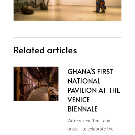
Related articles
GHANA'S FIRST
NATIONAL
PAVILION AT THE
VENICE
BIENNALE
We’re so excited - and
proud - to celebrate the