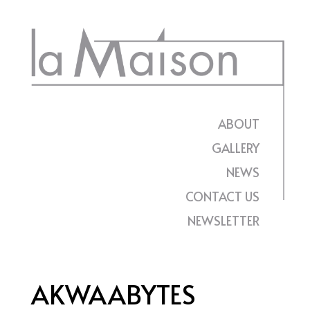
Skip
to
content
ABOUT
GALLERY
NEWS
CONTACT US
NEWSLETTER
AKWAABYTES