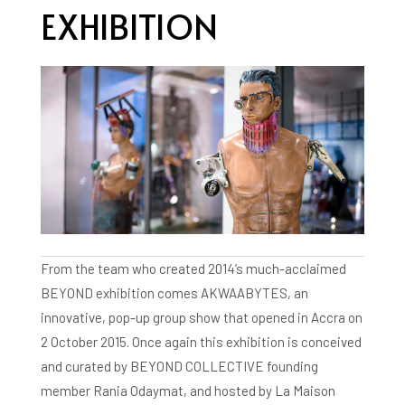
EXHIBITION
From the team who created 2014’s much-acclaimed
BEYOND exhibition comes AKWAABYTES, an
innovative, pop-up group show that opened in Accra on
2 October 2015. Once again this exhibition is conceived
and curated by BEYOND COLLECTIVE founding
member Rania Odaymat, and hosted by La Maison