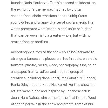
founder Nada Moukarzel. For this second collaboration,
the exhibition’s theme was inspired by digital
connections, chain reactions and the ubiquitous
sound-bites and snappy chatter of social media. The
works presented were “stand-alone” units or “digits”
that can be woven into a greater whole, but with no
restrictions on medium.
Accordingly visitors to the show could look forward to
strange alliances and pieces crafted in audio, wearable
formats, plastic, metal, wood, photography, film, paint
and paper, from a radical and inspired group of
creatives including Nana Anoff, Panji Anoff, Nii Obodai,
Rania Odaymat and Nada Moukarzel. For this show the
artists were joined and inspired by Lebanese artist
Jean-Marc Nahas, who came for the first time to West
Africa to partake in the show and create some of his