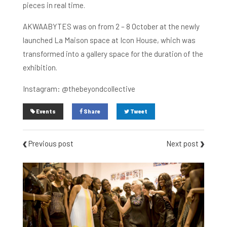
pieces in real time.
AKWAABYTES was on from 2 – 8 October at the newly
launched La Maison space at Icon House, which was
transformed into a gallery space for the duration of the
exhibition.
Instagram: @thebeyondcollective
Events
Share
Tweet
Previous post
Next post